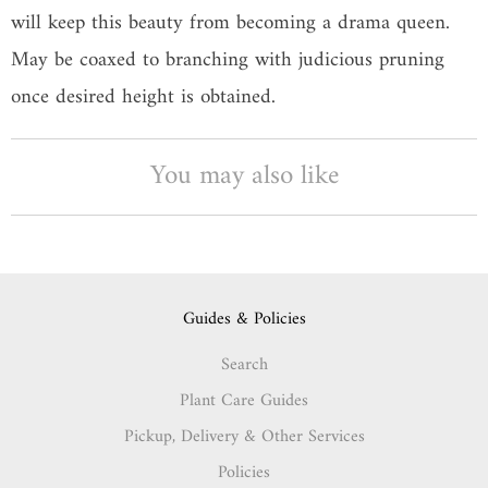
will keep this beauty from becoming a drama queen.
May be coaxed to branching with judicious pruning
once desired height is obtained.
You may also like
Guides & Policies
Search
Plant Care Guides
Pickup, Delivery & Other Services
Policies