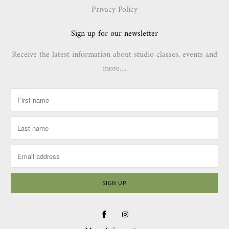
Privacy Policy
Sign up for our newsletter
Receive the latest information about studio classes, events and
more…