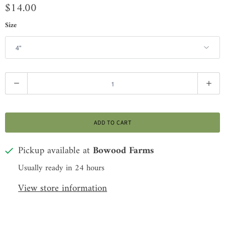
$14.00
Size
Q
u
a
ADD TO CART
n
t
Pickup available at
Bowood Farms
i
Usually ready in 24 hours
t
View store information
y