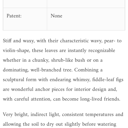
Patent:
None
Stiff and waxy, with their characteristic wavy, pear- to
violin-shape, these leaves are instantly recognizable
whether in a chunky, shrub-like bush or on a
dominating, well-branched tree. Combining a
sculptural form with endearing whimsy, fiddle-leaf figs
are wonderful anchor pieces for interior design and,
with careful attention, can become long-lived friends.
Very bright, indirect light, consistent temperatures and
allowing the soil to dry out slightly before watering