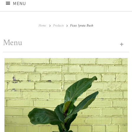
MENU
Home
Products
Ficus lyrata Bush
Menu
+