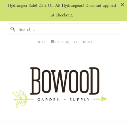
Hydrangea Sale! 25% Off All Hydrangeas! Discount applied
at checkout.
LOG IN
CART (
0
)
CHECKOUT