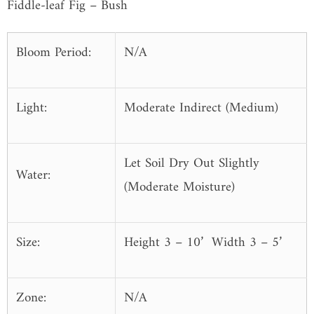
Fiddle-leaf Fig
–
Bush
Bloom Period:
N/A
Light:
Moderate Indirect (Medium)
Let Soil Dry Out Slightly
Water:
(Moderate Moisture)
Size:
Height 3 – 10’ Width 3 – 5’
Zone:
N/A