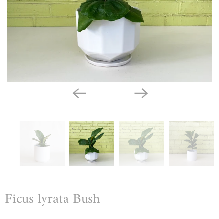
Ficus lyrata Bush